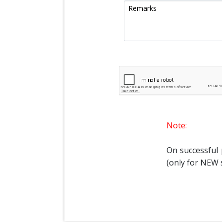
Note:
On successful
(only for NEW 