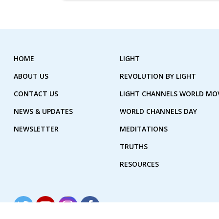
HOME
LIGHT
ABOUT US
REVOLUTION BY LIGHT
CONTACT US
LIGHT CHANNELS WORLD M
NEWS & UPDATES
WORLD CHANNELS DAY
NEWSLETTER
MEDITATIONS
TRUTHS
RESOURCES