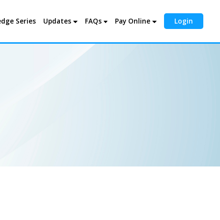
dge Series
Updates
FAQs
Pay Online
Login