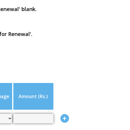
Renewal' blank.
for Renewal'.
uage
Amount (Rs.)