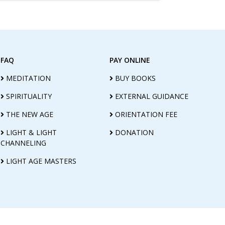
FAQ
PAY ONLINE
MEDITATION
BUY BOOKS
SPIRITUALITY
EXTERNAL GUIDANCE
THE NEW AGE
ORIENTATION FEE
LIGHT & LIGHT
DONATION
CHANNELING
LIGHT AGE MASTERS
E FOUNDATION