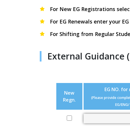
For New EG Registrations selec
For EG Renewals enter your EG
For Shifting from Regular Stude
External Guidance 
EG NO. for
New
(Please provide comple
Regn.
EG/ENG/