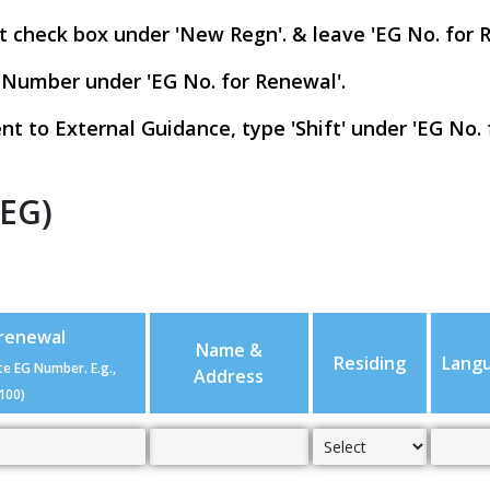
t check box under 'New Regn'. & leave 'EG No. for 
 Number under 'EG No. for Renewal'.
nt to External Guidance, type 'Shift' under 'EG No. 
(EG)
 renewal
Name &
Residing
Lang
te EG Number. E.g.,
Address
100)