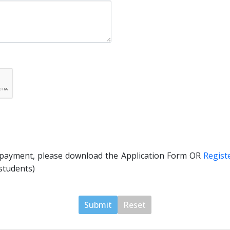
 payment, please download the Application Form OR
Regist
students)
Submit
Reset