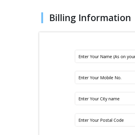
Billing Information