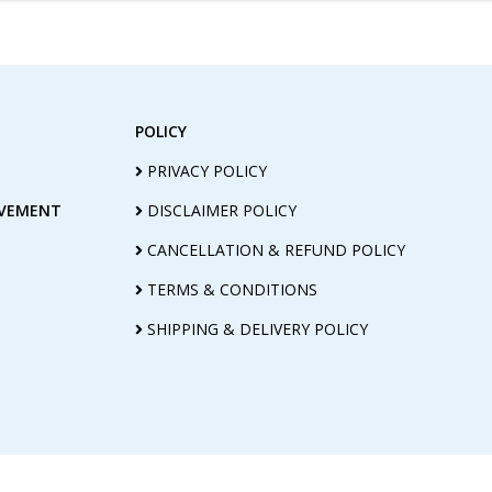
POLICY
PRIVACY POLICY
OVEMENT
DISCLAIMER POLICY
CANCELLATION & REFUND POLICY
TERMS & CONDITIONS
SHIPPING & DELIVERY POLICY
@ COPYRIGHT (2010-2026) MANASA LIGHT AG