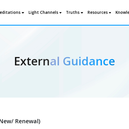
editations
Light Channels
Truths
Resources
Knowle
External Guidance
New/ Renewal)