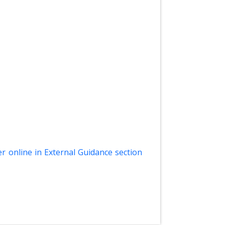
er online in External Guidance section