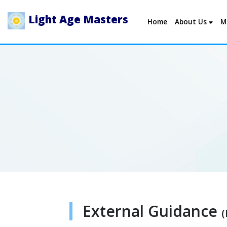
Light Age Masters
Home
About Us
M
External Guidance
(