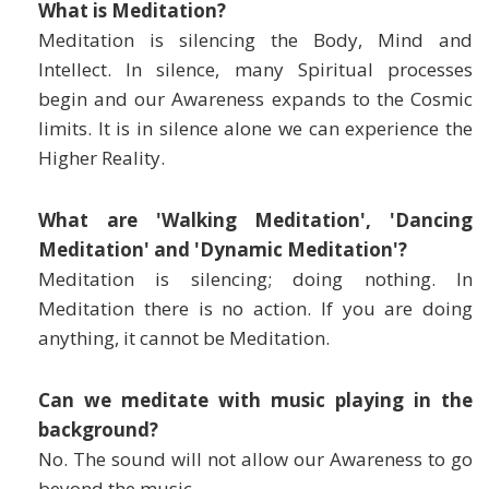
What is Meditation?
Meditation is silencing the Body, Mind and
Intellect. In silence, many Spiritual processes
begin and our Awareness expands to the Cosmic
limits. It is in silence alone we can experience the
Higher Reality.
What are 'Walking Meditation', 'Dancing
Meditation' and 'Dynamic Meditation'?
Meditation is silencing; doing nothing. In
Meditation there is no action. If you are doing
anything, it cannot be Meditation.
Can we meditate with music playing in the
background?
No. The sound will not allow our Awareness to go
beyond the music.