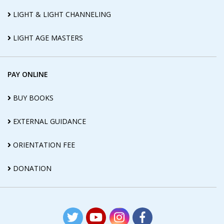
LIGHT & LIGHT CHANNELING
LIGHT AGE MASTERS
PAY ONLINE
BUY BOOKS
EXTERNAL GUIDANCE
ORIENTATION FEE
DONATION