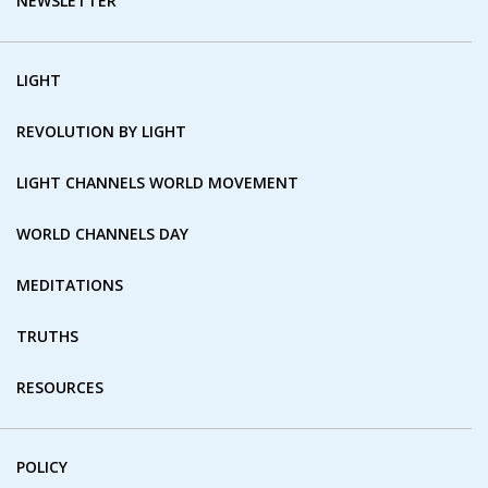
NEWSLETTER
LIGHT
REVOLUTION BY LIGHT
LIGHT CHANNELS WORLD MOVEMENT
WORLD CHANNELS DAY
MEDITATIONS
TRUTHS
RESOURCES
POLICY