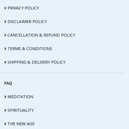
PRIVACY POLICY
DISCLAIMER POLICY
CANCELLATION & REFUND POLICY
TERMS & CONDITIONS
SHIPPING & DELIVERY POLICY
FAQ
MEDITATION
SPIRITUALITY
THE NEW AGE