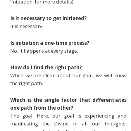
'Initiation' for more details)
Is it necessary to get initiated?
It is necessary.
Is initiation a one-time process?
No. It happens at every stage.
How do I find the right path?
When we are clear about our goal, we will know
the right path.
Which is the single factor that differentiates
one path from the other?
The goal. Here, our goal is experiencing and
manifesting the Divine in all our thoughts,