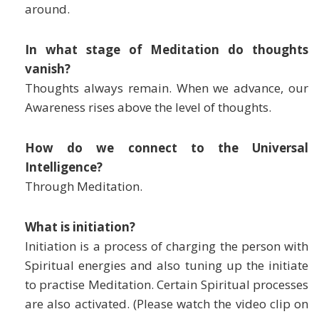
around.
In what stage of Meditation do thoughts
vanish?
Thoughts always remain. When we advance, our
Awareness rises above the level of thoughts.
How do we connect to the Universal
Intelligence?
Through Meditation.
What is initiation?
Initiation is a process of charging the person with
Spiritual energies and also tuning up the initiate
to practise Meditation. Certain Spiritual processes
are also activated. (Please watch the video clip on