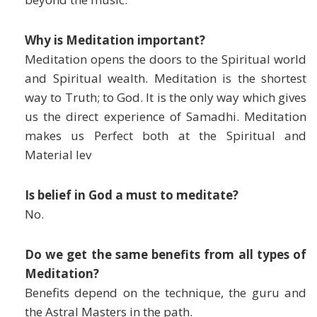
Why is Meditation important?
Meditation opens the doors to the Spiritual world
and Spiritual wealth. Meditation is the shortest
way to Truth; to God. It is the only way which gives
us the direct experience of Samadhi. Meditation
makes us Perfect both at the Spiritual and
Material lev
Is belief in God a must to meditate?
No.
Do we get the same benefits from all types of
Meditation?
Benefits depend on the technique, the guru and
the Astral Masters in the path.