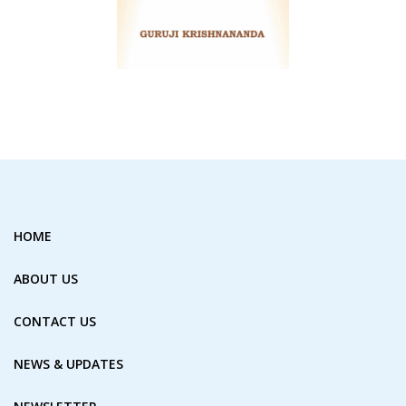
HOME
ABOUT US
CONTACT US
NEWS & UPDATES