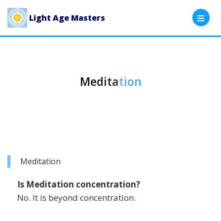
Light Age Masters
Meditation
Meditation
Is Meditation concentration?
No. It is beyond concentration.