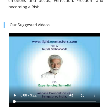
emotions and deeds; Perfection, Freedom and
becoming a Rishi.
Our Suggested Videos