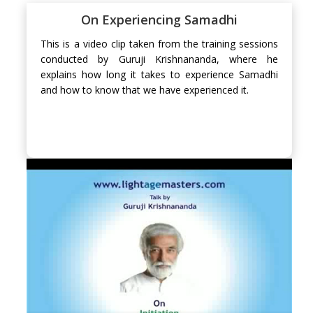
On Experiencing Samadhi
This is a video clip taken from the training sessions
conducted by Guruji Krishnananda, where he
explains how long it takes to experience Samadhi
and how to know that we have experienced it.