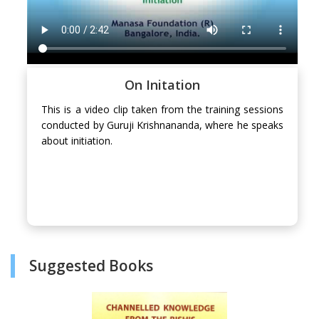
On Initation
This is a video clip taken from the training sessions
conducted by Guruji Krishnananda, where he speaks
about initiation.
Suggested Books