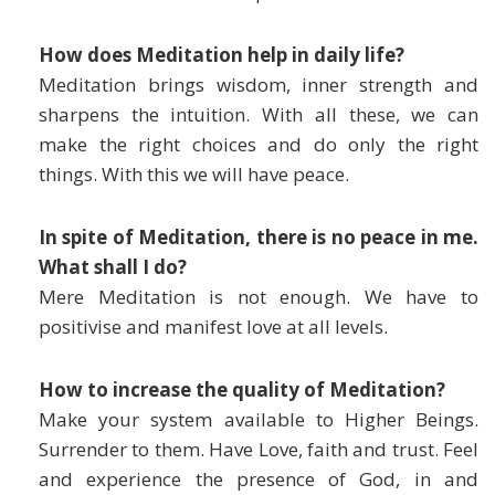
How does Meditation help in daily life?
Meditation brings wisdom, inner strength and
sharpens the intuition. With all these, we can
make the right choices and do only the right
things. With this we will have peace.
In spite of Meditation, there is no peace in me.
What shall I do?
Mere Meditation is not enough. We have to
positivise and manifest love at all levels.
How to increase the quality of Meditation?
Make your system available to Higher Beings.
Surrender to them. Have Love, faith and trust. Feel
and experience the presence of God, in and