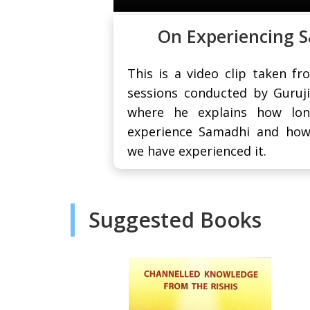
On Experiencing 
This is a video clip taken fr
sessions conducted by Guruj
where he explains how lon
experience Samadhi and ho
we have experienced it.
Suggested Books