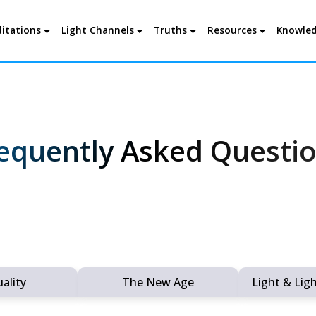
itations
Light Channels
Truths
Resources
Knowled
equently Asked Questi
uality
The New Age
Light & Lig