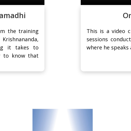
Samadhi
On
om the training
This is a video 
i Krishnananda,
sessions conduct
g it takes to
where he speaks a
w to know that