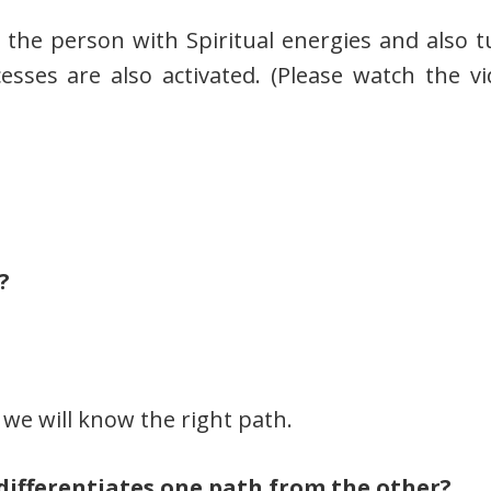
g the person with Spiritual energies and also t
esses are also activated. (Please watch the vi
?
we will know the right path.
 differentiates one path from the other?