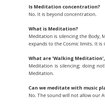
Is Meditation concentration?
No. It is beyond concentration.
What is Meditation?
Meditation is silencing the Body, 
expands to the Cosmic limits. It is
What are 'Walking Meditation',
Meditation is silencing; doing not
Meditation.
Can we meditate with music pl
No. The sound will not allow our 