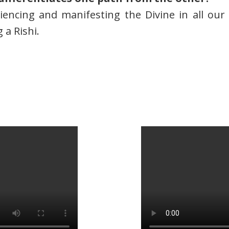
riencing and manifesting the Divine in all ou
a Rishi.