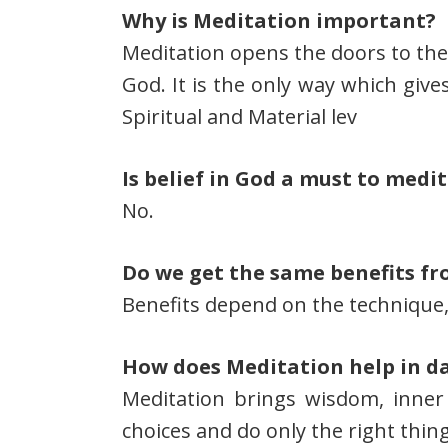
Why is Meditation important?
Meditation opens the doors to the 
God. It is the only way which giv
Spiritual and Material lev
Is belief in God a must to medi
No.
Do we get the same benefits fr
Benefits depend on the technique,
How does Meditation help in dai
Meditation brings wisdom, inner
choices and do only the right thing