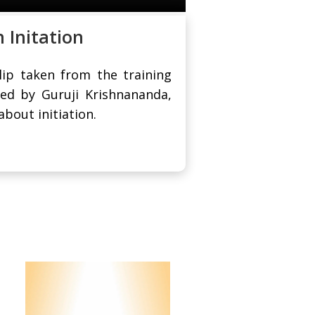
 Initation
clip taken from the training
ed by Guruji Krishnananda,
bout initiation.