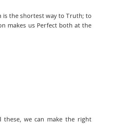
 is the shortest way to Truth; to
ion makes us Perfect both at the
ll these, we can make the right