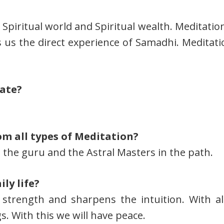
Spiritual world and Spiritual wealth. Meditation
es us the direct experience of Samadhi. Meditat
tate?
om all types of Meditation?
 the guru and the Astral Masters in the path.
ly life?
 strength and sharpens the intuition. With a
s. With this we will have peace.