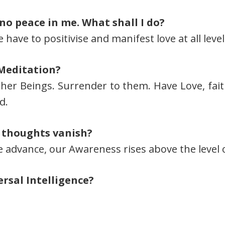
 no peace in me. What shall I do?
ave to positivise and manifest love at all level
 Meditation?
her Beings. Surrender to them. Have Love, fait
d.
 thoughts vanish?
advance, our Awareness rises above the level 
rsal Intelligence?