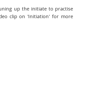
uning up the initiate to practise
deo clip on 'Initiation' for more