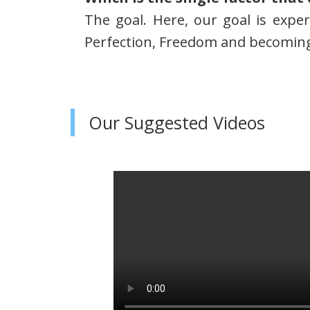
The goal. Here, our goal is expe
Perfection, Freedom and becoming 
Our Suggested Videos