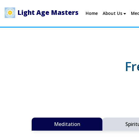
Light Age Masters
Home
About Us
Med
Fr
Meditation
Spirit