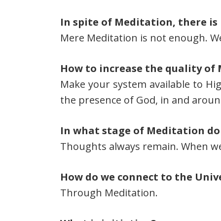
In spite of Meditation, there is
Mere Meditation is not enough. We h
How to increase the quality of
Make your system available to Hig
the presence of God, in and aroun
In what stage of Meditation do
Thoughts always remain. When we 
How do we connect to the Unive
Through Meditation.