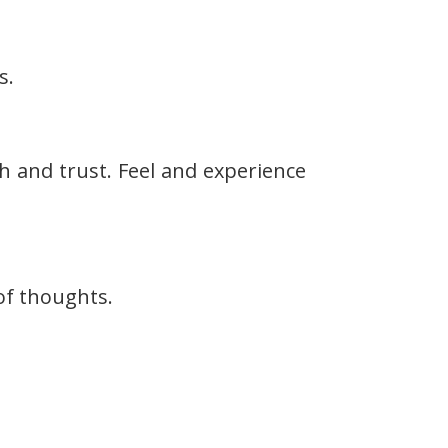
s.
h and trust. Feel and experience
of thoughts.