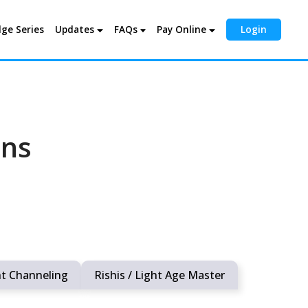
ge Series
Updates
FAQs
Pay Online
Login
ons
ht Channeling
Rishis / Light Age Master