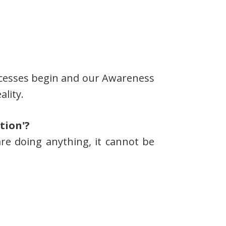
processes begin and our Awareness
ality.
tion'?
 are doing anything, it cannot be