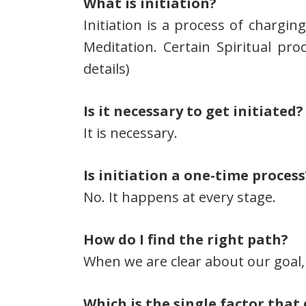
What is initiation?
Initiation is a process of chargin
Meditation. Certain Spiritual proc
details)
Is it necessary to get initiated?
It is necessary.
Is initiation a one-time process
No. It happens at every stage.
How do I find the right path?
When we are clear about our goal, 
Which is the single factor that