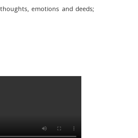
r thoughts, emotions and deeds;