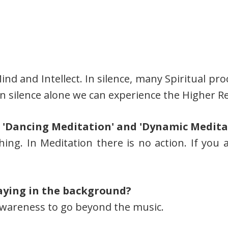
Mind and Intellect. In silence, many Spiritual 
 in silence alone we can experience the Higher Re
 'Dancing Meditation' and 'Dynamic Medita
hing. In Meditation there is no action. If you
aying in the background?
Awareness to go beyond the music.