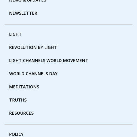
NEWSLETTER
LIGHT
REVOLUTION BY LIGHT
LIGHT CHANNELS WORLD MOVEMENT
WORLD CHANNELS DAY
MEDITATIONS
TRUTHS
RESOURCES
POLICY