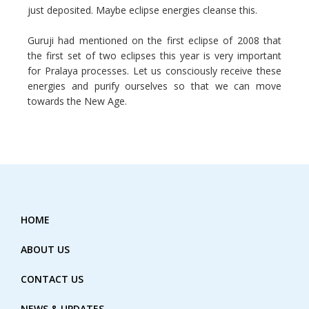
just deposited. Maybe eclipse energies cleanse this.
Guruji had mentioned on the first eclipse of 2008 that
the first set of two eclipses this year is very important
for Pralaya processes. Let us consciously receive these
energies and purify ourselves so that we can move
towards the New Age.
HOME
ABOUT US
CONTACT US
NEWS & UPDATES