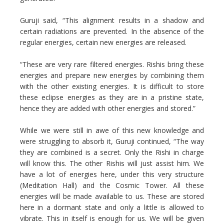
Guruji said, “This alignment results in a shadow and
certain radiations are prevented. In the absence of the
regular energies, certain new energies are released.
“These are very rare filtered energies. Rishis bring these
energies and prepare new energies by combining them
with the other existing energies. It is difficult to store
these eclipse energies as they are in a pristine state,
hence they are added with other energies and stored.”
While we were still in awe of this new knowledge and
were struggling to absorb it, Guruji continued, “The way
they are combined is a secret. Only the Rishi in charge
will know this. The other Rishis will just assist him. We
have a lot of energies here, under this very structure
(Meditation Hall) and the Cosmic Tower. All these
energies will be made available to us. These are stored
here in a dormant state and only a little is allowed to
vibrate. This in itself is enough for us. We will be given