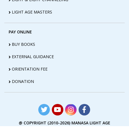
LIGHT AGE MASTERS
PAY ONLINE
BUY BOOKS
EXTERNAL GUIDANCE
ORIENTATION FEE
DONATION
@ COPYRIGHT (2010-2026) MANASA LIGHT AGE