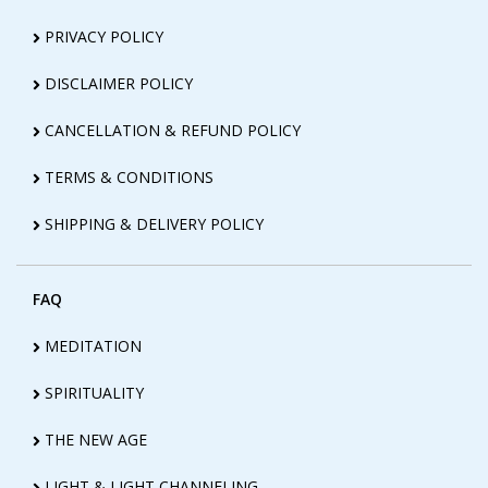
PRIVACY POLICY
DISCLAIMER POLICY
CANCELLATION & REFUND POLICY
TERMS & CONDITIONS
SHIPPING & DELIVERY POLICY
FAQ
MEDITATION
SPIRITUALITY
THE NEW AGE
LIGHT & LIGHT CHANNELING