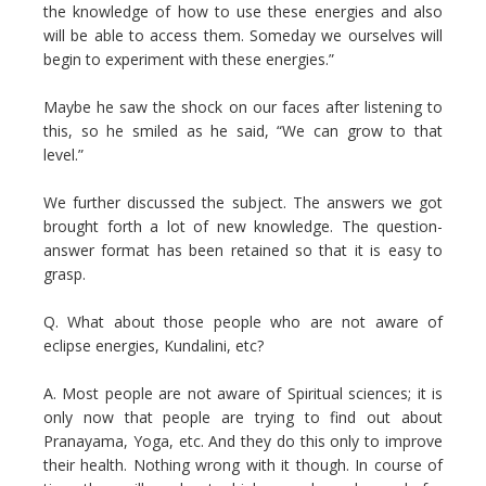
the knowledge of how to use these energies and also
will be able to access them. Someday we ourselves will
begin to experiment with these energies.”
Maybe he saw the shock on our faces after listening to
this, so he smiled as he said, “We can grow to that
level.”
We further discussed the subject. The answers we got
brought forth a lot of new knowledge. The question-
answer format has been retained so that it is easy to
grasp.
Q. What about those people who are not aware of
eclipse energies, Kundalini, etc?
A. Most people are not aware of Spiritual sciences; it is
only now that people are trying to find out about
Pranayama, Yoga, etc. And they do this only to improve
their health. Nothing wrong with it though. In course of