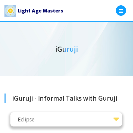
Light Age Masters
iGuruji
iGuruji - Informal Talks with Guruji