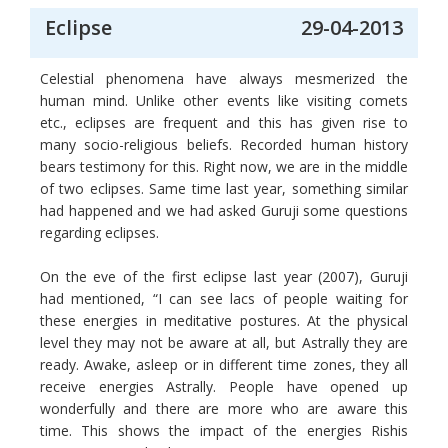
Eclipse
29-04-2013
Celestial phenomena have always mesmerized the
human mind. Unlike other events like visiting comets
etc., eclipses are frequent and this has given rise to
many socio-religious beliefs. Recorded human history
bears testimony for this. Right now, we are in the middle
of two eclipses. Same time last year, something similar
had happened and we had asked Guruji some questions
regarding eclipses.
On the eve of the first eclipse last year (2007), Guruji
had mentioned, “I can see lacs of people waiting for
these energies in meditative postures. At the physical
level they may not be aware at all, but Astrally they are
ready. Awake, asleep or in different time zones, they all
receive energies Astrally. People have opened up
wonderfully and there are more who are aware this
time. This shows the impact of the energies Rishis