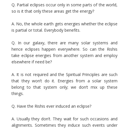
Q. Partial eclipses occur only in some parts of the world,
so is it that only these areas get the energy?
A. No, the whole earth gets energies whether the eclipse
is partial or total. Everybody benefits.
Q. In our galaxy, there are many solar systems and
hence eclipses happen everywhere. So can the Rishis
take eclipse energies from another system and employ
elsewhere if need be?
A. It is not required and the Spiritual Principles are such
that they won’t do it. Energies from a solar system
belong to that system only; we don’t mix up these
things.
Q. Have the Rishis ever induced an eclipse?
A. Usually they don’t. They wait for such occasions and
alignments. Sometimes they induce such events under