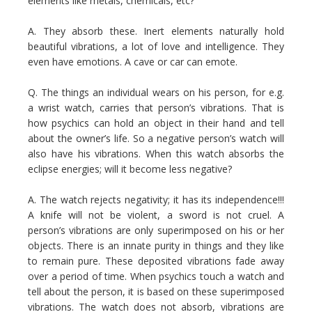
elements like metals, chemicals, etc?
A. They absorb these. Inert elements naturally hold
beautiful vibrations, a lot of love and intelligence. They
even have emotions. A cave or car can emote.
Q. The things an individual wears on his person, for e.g.
a wrist watch, carries that person’s vibrations. That is
how psychics can hold an object in their hand and tell
about the owner’s life. So a negative person’s watch will
also have his vibrations. When this watch absorbs the
eclipse energies; will it become less negative?
A. The watch rejects negativity; it has its independence!!!
A knife will not be violent, a sword is not cruel. A
person’s vibrations are only superimposed on his or her
objects. There is an innate purity in things and they like
to remain pure. These deposited vibrations fade away
over a period of time. When psychics touch a watch and
tell about the person, it is based on these superimposed
vibrations. The watch does not absorb, vibrations are