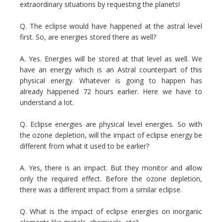
extraordinary situations by requesting the planets!
Q. The eclipse would have happened at the astral level
first. So, are energies stored there as well?
A. Yes. Energies will be stored at that level as well. We
have an energy which is an Astral counterpart of this
physical energy. Whatever is going to happen has
already happened 72 hours earlier. Here we have to
understand a lot.
Q. Eclipse energies are physical level energies. So with
the ozone depletion, will the impact of eclipse energy be
different from what it used to be earlier?
A. Yes, there is an impact. But they monitor and allow
only the required effect. Before the ozone depletion,
there was a different impact from a similar eclipse.
Q. What is the impact of eclipse energies on inorganic