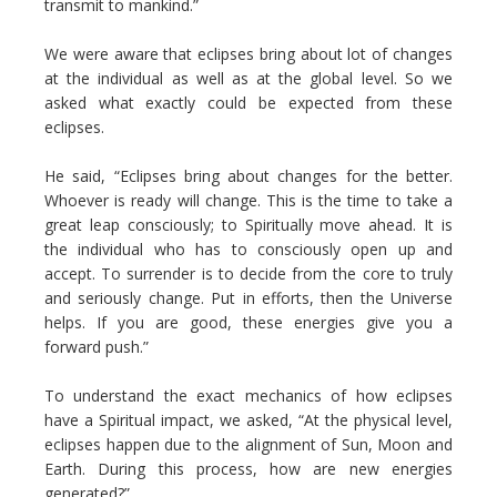
transmit to mankind.”
We were aware that eclipses bring about lot of changes
at the individual as well as at the global level. So we
asked what exactly could be expected from these
eclipses.
He said, “Eclipses bring about changes for the better.
Whoever is ready will change. This is the time to take a
great leap consciously; to Spiritually move ahead. It is
the individual who has to consciously open up and
accept. To surrender is to decide from the core to truly
and seriously change. Put in efforts, then the Universe
helps. If you are good, these energies give you a
forward push.”
To understand the exact mechanics of how eclipses
have a Spiritual impact, we asked, “At the physical level,
eclipses happen due to the alignment of Sun, Moon and
Earth. During this process, how are new energies
generated?”