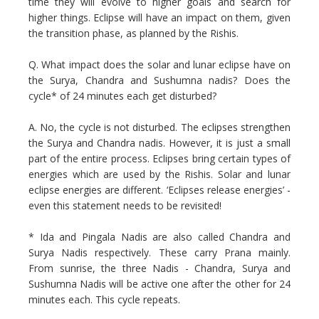
time they will evolve to higher goals and search for
higher things. Eclipse will have an impact on them, given
the transition phase, as planned by the Rishis.
Q. What impact does the solar and lunar eclipse have on
the Surya, Chandra and Sushumna nadis? Does the
cycle* of 24 minutes each get disturbed?
A. No, the cycle is not disturbed. The eclipses strengthen
the Surya and Chandra nadis. However, it is just a small
part of the entire process. Eclipses bring certain types of
energies which are used by the Rishis. Solar and lunar
eclipse energies are different. ‘Eclipses release energies’ -
even this statement needs to be revisited!
* Ida and Pingala Nadis are also called Chandra and
Surya Nadis respectively. These carry Prana mainly.
From sunrise, the three Nadis - Chandra, Surya and
Sushumna Nadis will be active one after the other for 24
minutes each. This cycle repeats.