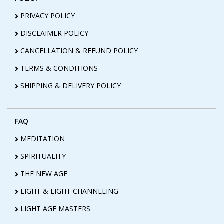
PRIVACY POLICY
DISCLAIMER POLICY
CANCELLATION & REFUND POLICY
TERMS & CONDITIONS
SHIPPING & DELIVERY POLICY
FAQ
MEDITATION
SPIRITUALITY
THE NEW AGE
LIGHT & LIGHT CHANNELING
LIGHT AGE MASTERS