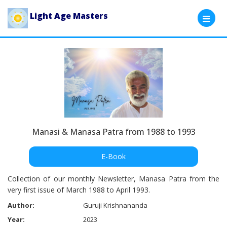
Light Age Masters
Manasi & Manasa Patra from 1988 to 1993
E-Book
Collection of our monthly Newsletter, Manasa Patra from the
very first issue of March 1988 to April 1993.
Author:
Guruji Krishnananda
Year:
2023