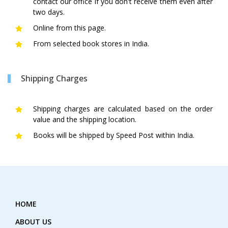
contact our office if you don't receive them even after
two days.
Online from this page.
From selected book stores in India.
Shipping Charges
Shipping charges are calculated based on the order
value and the shipping location.
Books will be shipped by Speed Post within India.
HOME
ABOUT US