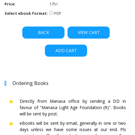
Price:
175/-
Select ebook format:
PDF
BACK
VIEW CART
ADD CART
Ordering Books
Directly from Manasa office by sending a DD in
favour of "Manasa Light Age Foundation (R)". Books
will be sent by post.
eBooks will be sent by email, generally in one or two
days unless we have some issues at our end. Pls