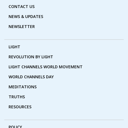
CONTACT US
NEWS & UPDATES
NEWSLETTER
LIGHT
REVOLUTION BY LIGHT
LIGHT CHANNELS WORLD MOVEMENT
WORLD CHANNELS DAY
MEDITATIONS
TRUTHS
RESOURCES
POLICY