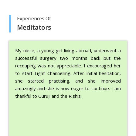
Experiences Of
Meditators
My niece, a young girl living abroad, underwent a
successful surgery two months back but the
recouping was not appreciable. I encouraged her
to start Light Channelling. After initial hesitation,
she started practising, and she improved
amazingly and she is now eager to continue. I am
thankful to Guruji and the Rishis.