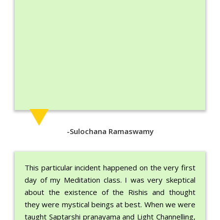
-Sulochana Ramaswamy
This particular incident happened on the very first
day of my Meditation class. I was very skeptical
about the existence of the Rishis and thought
they were mystical beings at best. When we were
taught Saptarshi pranayama and Light Channelling,