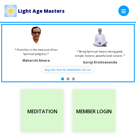
Light Age Masters
Humility is the measure of our
Being Spiritual means being good,
Spiritual progress.
simple, honest, peaceful and sincere.
Maharshi Amara
Guruji Krishnananda
Register here for Meditation Classes
MEDITATION
MEMBER LOGIN