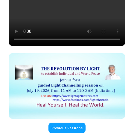
Previous Sessions