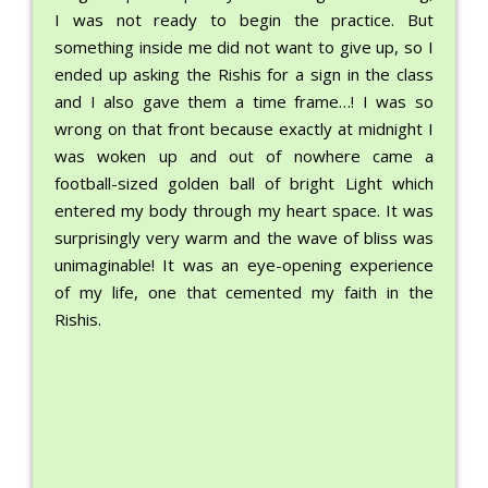
I was not ready to begin the practice. But
something inside me did not want to give up, so I
ended up asking the Rishis for a sign in the class
and I also gave them a time frame…! I was so
wrong on that front because exactly at midnight I
was woken up and out of nowhere came a
football-sized golden ball of bright Light which
entered my body through my heart space. It was
surprisingly very warm and the wave of bliss was
unimaginable! It was an eye-opening experience
of my life, one that cemented my faith in the
Rishis.