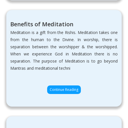
Benefits of Meditation
Meditation is a gift from the Rishis. Meditation takes one
from the human to the Divine. In worship, there is
separation between the worshipper & the worshipped.
When we experience God in Meditation there is no
separation. The purpose of Meditation is to go beyond
Mantras and meditational techni
Continue Reading