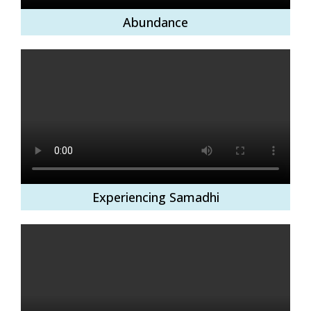
Abundance
Experiencing Samadhi