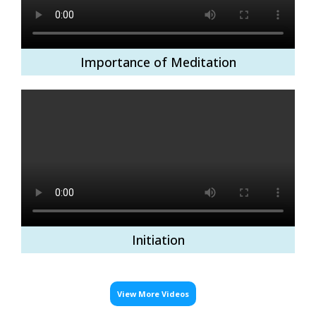
Importance of Meditation
Initiation
View More Videos