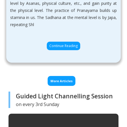
level by Asanas, physical culture, etc., and gain purity at
the physical level. The practice of Pranayama builds up
stamina in us. The Sadhana at the mental level is by Japa,
repeating Shl
Continue Reading
More Articles
Guided Light Channelling Session
on every 3rd Sunday