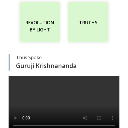
REVOLUTION
TRUTHS
BY LIGHT
Thus Spoke
Guruji Krishnananda