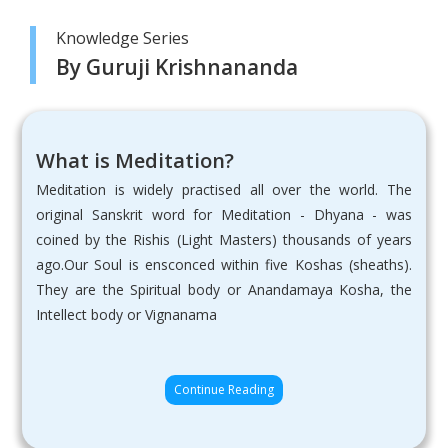
Knowledge Series
By Guruji Krishnananda
What is Meditation?
Meditation is widely practised all over the world. The
original Sanskrit word for Meditation - Dhyana - was
coined by the Rishis (Light Masters) thousands of years
ago.Our Soul is ensconced within five Koshas (sheaths).
They are the Spiritual body or Anandamaya Kosha, the
Intellect body or Vignanama
Continue Reading