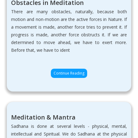
Obstacles in Meditation
There are many obstacles, naturally, because both
motion and non-motion are the active forces in Nature. If
a movement is made, another force tries to prevent it. If
progress is made, another force obstructs it. If we are
determined to move ahead, we have to exert more.
Before that, we have to ident
Continue Reading
Meditation & Mantra
Sadhana is done at several levels - physical, mental,
intellectual and Spiritual. We do Sadhana at the physical